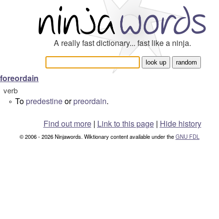
A really fast dictionary... fast like a ninja.
foreordain
verb
To
predestine
or
preordain
.
°
Find out more
|
Link to this page
|
Hide history
© 2006 - 2026 Ninjawords. Wiktionary content available under the
GNU FDL