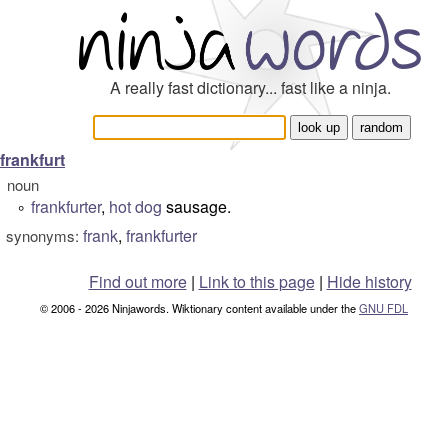
A really fast dictionary... fast like a ninja.
frankfurt
noun
frankfurter
,
hot dog
sausage.
°
frank
,
frankfurter
synonyms:
Find out more
|
Link to this page
|
Hide history
© 2006 - 2026 Ninjawords. Wiktionary content available under the
GNU FDL