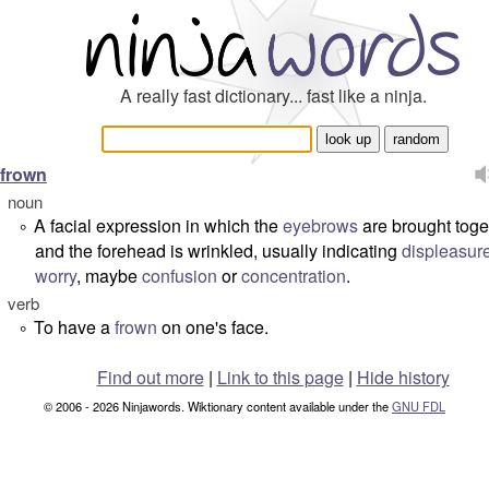
A really fast dictionary... fast like a ninja.
frown
noun
A facial expression in which the
eyebrows
are brought toge
°
and the forehead is wrinkled, usually indicating
displeasur
worry
, maybe
confusion
or
concentration
.
verb
To have a
frown
on one's face.
°
Find out more
|
Link to this page
|
Hide history
© 2006 - 2026 Ninjawords. Wiktionary content available under the
GNU FDL