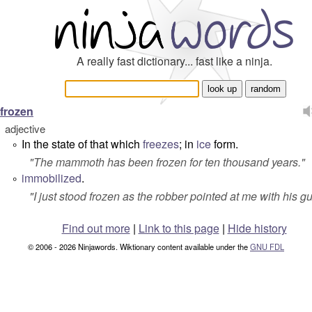
A really fast dictionary... fast like a ninja.
frozen
adjective
In the state of that which
freezes
; in
ice
form.
°
"
The mammoth has been frozen for ten thousand years.
"
immobilized
.
°
"
I just stood frozen as the robber pointed at me with his g
Find out more
|
Link to this page
|
Hide history
© 2006 - 2026 Ninjawords. Wiktionary content available under the
GNU FDL