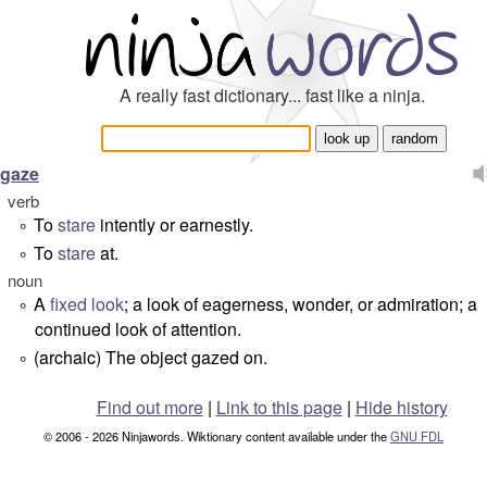
A really fast dictionary... fast like a ninja.
gaze
verb
To
stare
intently or earnestly.
°
To
stare
at.
°
noun
A
fixed
look
; a look of eagerness, wonder, or admiration; a
°
continued look of attention.
(archaic) The object gazed on.
°
Find out more
|
Link to this page
|
Hide history
© 2006 - 2026 Ninjawords. Wiktionary content available under the
GNU FDL