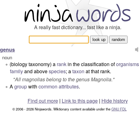
A really fast dictionary... fast like a ninja.
genus
noun
(biology taxonomy) a
rank
in the classification of
organisms
°
family
and above
species
; a
taxon
at that rank.
"
All magnolias belong to the genus Magnolia.
"
A
group
with
common
attributes
.
°
Find out more
|
Link to this page
|
Hide history
© 2006 - 2026 Ninjawords. Wiktionary content available under the
GNU FDL