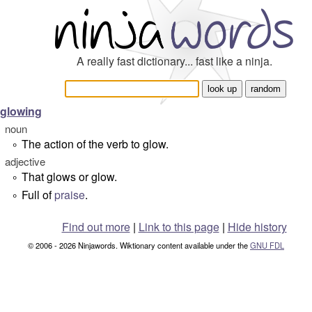
A really fast dictionary... fast like a ninja.
glowing
noun
The action of the verb to glow.
°
adjective
That glows or glow.
°
Full of
praise
.
°
Find out more
|
Link to this page
|
Hide history
© 2006 - 2026 Ninjawords. Wiktionary content available under the
GNU FDL