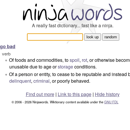
A really fast dictionary... fast like a ninja.
go bad
verb
Of foods and commodities, to
spoil
,
rot
, or otherwise beco
°
unusable due to age or
storage
conditions.
Of a person or entity, to cease to be reputable and instea
°
delinquent
,
criminal
, or poorly behaved.
Find out more
|
Link to this page
|
Hide history
© 2006 - 2026 Ninjawords. Wiktionary content available under the
GNU FDL