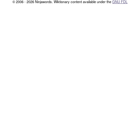
© 2006 - 2026 Ninjawords. Wiktionary content available under the
GNU FDL