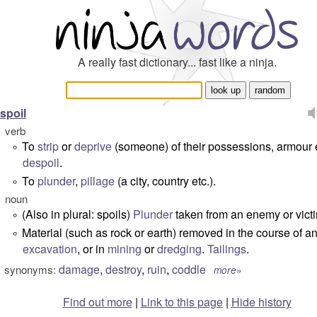
A really fast dictionary... fast like a ninja.
spoil
verb
To
strip
or
deprive
(someone) of their possessions, armour e
°
despoil
.
To
plunder
,
pillage
(a city, country etc.).
°
noun
(Also in plural: spoils)
Plunder
taken from an enemy or vict
°
Material (such as rock or earth) removed in the course of a
°
excavation
, or in
mining
or
dredging
.
Tailings
.
damage
,
destroy
,
ruin
,
coddle
synonyms:
more»
Find out more
|
Link to this page
|
Hide history