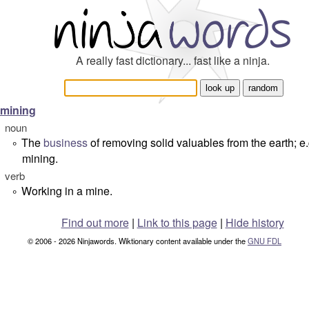
A really fast dictionary... fast like a ninja.
mining
noun
The
business
of removing solid valuables from the earth; e.
°
mining.
verb
Working in a mine.
°
Find out more
|
Link to this page
|
Hide history
© 2006 - 2026 Ninjawords. Wiktionary content available under the
GNU FDL