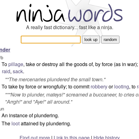
A really fast dictionary... fast like a ninja.
nder
rb
To
pillage
, take or destroy all the goods of, by force (as in war);
raid
,
sack
.
"''The mercenaries plundered the small town."
To take by force or wrongfully; to commit
robbery
or
looting
, to
r
"''"Now to plunder, mateys!" screamed a buccaneer, to cries o
"Arrgh!" and "Aye!" all around."
un
An instance of plundering.
The
loot
attained by plundering.
Find out more
|
Link to this page
|
Hide history