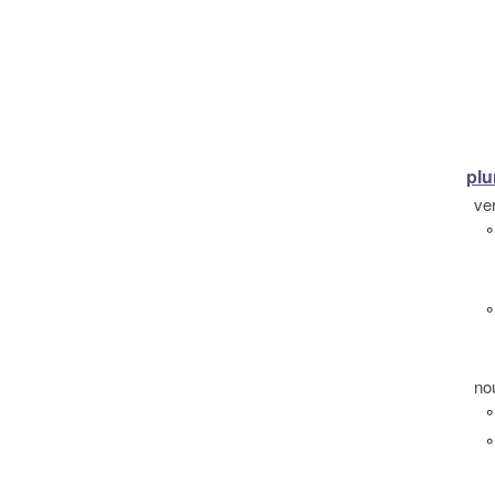
plu
ve
°
°
no
°
°