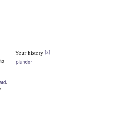
Your history
[x]
 to
plunder
aid
.
f