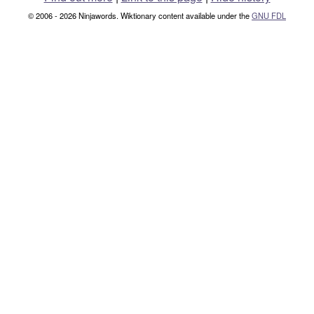
© 2006 - 2026 Ninjawords. Wiktionary content available under the
GNU FDL