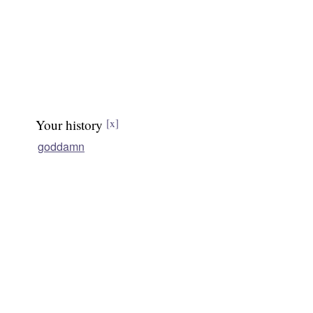
Your history
[x]
goddamn