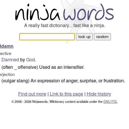
A really fast dictionary... fast like a ninja.
ddamn
jective
Damned
by
God
.
(often _ offensive) Used as an intensifier.
erjection
(vulgar slang) An expression of anger, surprise, or frustration.
Find out more
|
Link to this page
|
Hide history
© 2006 - 2026 Ninjawords. Wiktionary content available under the
GNU FDL