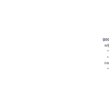
go
ad
°
°
int
°