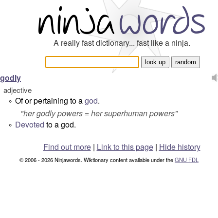
A really fast dictionary... fast like a ninja.
godly
adjective
Of or pertaining to a
god
.
°
"
her godly powers
= her superhuman powers"
Devoted
to a god.
°
Find out more
|
Link to this page
|
Hide history
© 2006 - 2026 Ninjawords. Wiktionary content available under the
GNU FDL