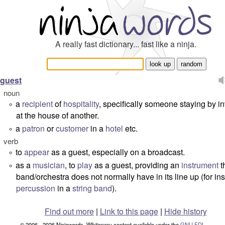
A really fast dictionary... fast like a ninja.
guest
noun
a
recipient
of
hospitality
, specifically someone staying by in
°
at the house of another.
a
patron
or
customer
in a
hotel
etc.
°
verb
to
appear
as a guest, especially on a broadcast.
°
as a
musician
, to
play
as a guest, providing an
instrument
t
°
band/orchestra does not normally have in its line up (for in
percussion
in a
string band
).
Find out more
|
Link to this page
|
Hide history
© 2006 - 2026 Ninjawords. Wiktionary content available under the
GNU FDL