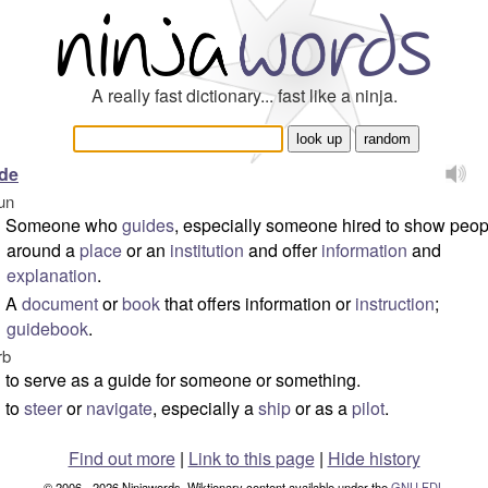
A really fast dictionary... fast like a ninja.
de
un
Someone who
guides
, especially someone hired to show peop
around a
place
or an
institution
and offer
information
and
explanation
.
A
document
or
book
that offers information or
instruction
;
guidebook
.
rb
to serve as a guide for someone or something.
to
steer
or
navigate
, especially a
ship
or as a
pilot
.
Find out more
|
Link to this page
|
Hide history
© 2006 - 2026 Ninjawords. Wiktionary content available under the
GNU FDL