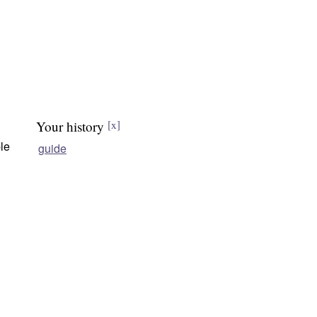
Your history
[x]
le
guide