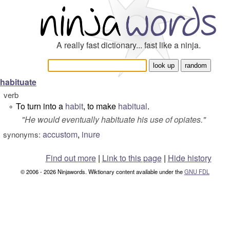
A really fast dictionary... fast like a ninja.
habituate
verb
To turn into a
habit
, to make
habitual
.
°
"
He would eventually habituate his use of opiates.
"
accustom
,
inure
synonyms:
Find out more
|
Link to this page
|
Hide history
© 2006 - 2026 Ninjawords. Wiktionary content available under the
GNU FDL