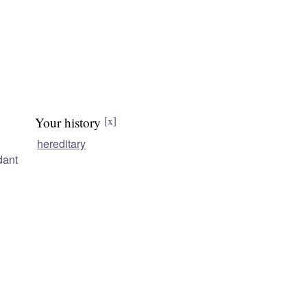
Your history
[x]
hereditary
dant