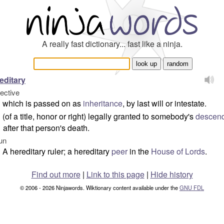
A really fast dictionary... fast like a ninja.
editary
jective
which is passed on as
inheritance
, by last will or intestate.
(of a title, honor or right) legally granted to somebody's
descen
after that person's death.
un
A hereditary ruler; a hereditary
peer
in the
House of Lords
.
Find out more
|
Link to this page
|
Hide history
© 2006 - 2026 Ninjawords. Wiktionary content available under the
GNU FDL