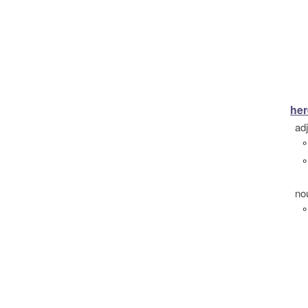
her
ad
°
°
no
°