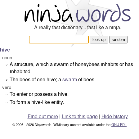
A really fast dictionary... fast like a ninja.
hive
noun
A structure, which a swarm of honeybees inhabits or has
°
inhabited.
The bees of one hive; a
swarm
of bees.
°
verb
To enter or possess a hive.
°
To form a hive-like entity.
°
Find out more
|
Link to this page
|
Hide history
© 2006 - 2026 Ninjawords. Wiktionary content available under the
GNU FDL