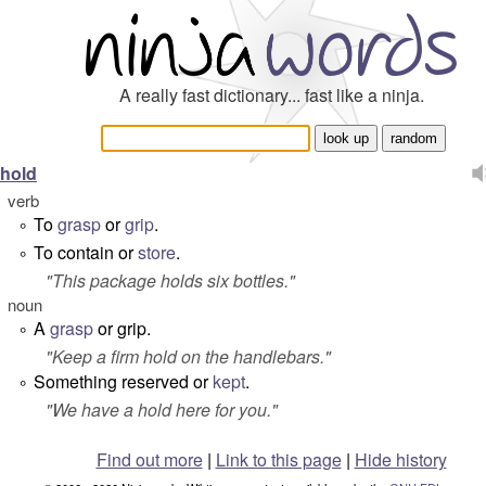
A really fast dictionary... fast like a ninja.
hold
verb
To
grasp
or
grip
.
°
To contain or
store
.
°
"
This package holds six bottles.
"
noun
A
grasp
or grip.
°
"
Keep a firm hold on the handlebars.
"
Something reserved or
kept
.
°
"
We have a hold here for you.
"
Find out more
|
Link to this page
|
Hide history