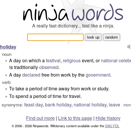
A really fast dictionary... fast like a ninja.
holiday
noun
A day on which a
festival
,
religious
event, or
national
celeb
°
is traditionally
observed
.
A day
declared
free from work by the
government
.
°
verb
To take a period of time away from work or study.
°
To spend a period of time for travel.
°
feast day
,
bank holiday
,
national holiday
,
leave
synonyms:
mor
Find out more
|
Link to this page
|
Hide history
© 2006 - 2026 Ninjawords. Wiktionary content available under the
GNU FDL