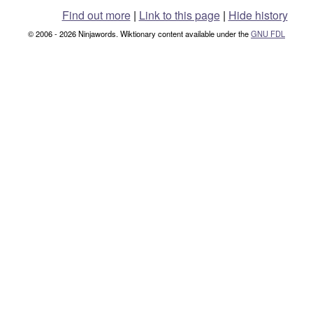
Find out more
|
Link to this page
|
Hide history
© 2006 - 2026 Ninjawords. Wiktionary content available under the
GNU FDL