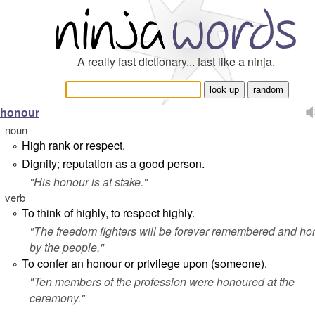
A really fast dictionary... fast like a ninja.
honour
noun
High rank or respect.
°
Dignity; reputation as a good person.
°
"
His honour is at stake.
"
verb
To think of highly, to respect highly.
°
"
The freedom fighters will be forever remembered and h
by the people.
"
To confer an honour or privilege upon (someone).
°
"
Ten members of the profession were honoured at the
ceremony.
"