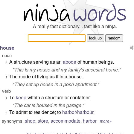
A really fast dictionary... fast like a ninja.
house
noun
A structure serving as an
abode
of human beings.
°
"
This is my house and my family's ancestral home.
"
The mode of living as if in a house.
°
"
They set up house in a posh apartment.
"
verb
To
keep
within a structure or container.
°
"
The car is housed in the garage.
"
To admit to residence; to
harbor
/
harbour
.
°
shop
,
store
,
accommodate
,
harbor
synonyms:
more»