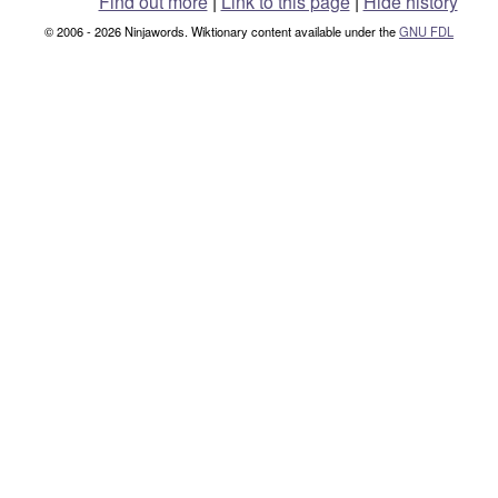
Find out more
|
Link to this page
|
Hide history
© 2006 - 2026 Ninjawords. Wiktionary content available under the
GNU FDL