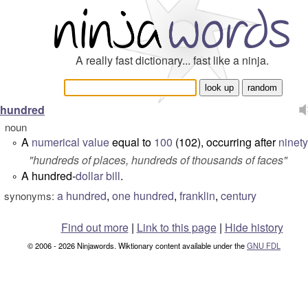
A really fast dictionary... fast like a ninja.
hundred
noun
A
numerical
value
equal to
100
(102), occurring after
ninet
°
"hundreds of places, hundreds of thousands of faces"
A hundred-
dollar
bill
.
°
a hundred
,
one hundred
,
franklin
,
century
synonyms:
Find out more
|
Link to this page
|
Hide history
© 2006 - 2026 Ninjawords. Wiktionary content available under the
GNU FDL