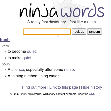
A really fast dictionary... fast like a ninja.
hush
verb
to become
quiet
.
°
to make
quiet
.
°
noun
A
silence
, especially after some
noise
.
°
A mining method using water.
°
Find out more
|
Link to this page
|
Hide history
© 2006 - 2026 Ninjawords. Wiktionary content available under the
GNU FDL