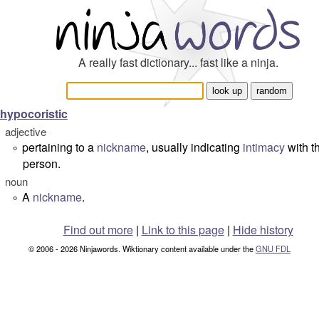
A really fast dictionary... fast like a ninja.
hypocoristic
adjective
pertaining to a
nickname
, usually indicating
intimacy
with t
°
person.
noun
A
nickname
.
°
Find out more
|
Link to this page
|
Hide history
© 2006 - 2026 Ninjawords. Wiktionary content available under the
GNU FDL