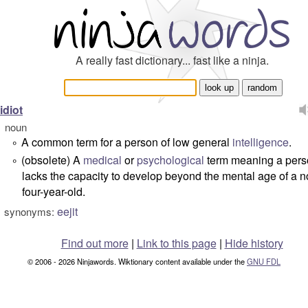
A really fast dictionary... fast like a ninja.
idiot
noun
A common term for a person of low general
intelligence
.
°
(obsolete) A
medical
or
psychological
term meaning a per
°
lacks the capacity to develop beyond the mental age of a 
four-year-old.
eejit
synonyms:
Find out more
|
Link to this page
|
Hide history
© 2006 - 2026 Ninjawords. Wiktionary content available under the
GNU FDL