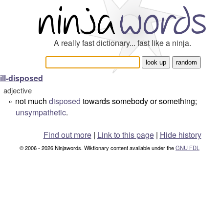
A really fast dictionary... fast like a ninja.
ill-disposed
adjective
not much
disposed
towards somebody or something;
°
unsympathetic
.
Find out more
|
Link to this page
|
Hide history
© 2006 - 2026 Ninjawords. Wiktionary content available under the
GNU FDL