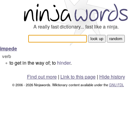
A really fast dictionary... fast like a ninja.
impede
verb
to get in the way of; to
hinder
.
°
Find out more
|
Link to this page
|
Hide history
© 2006 - 2026 Ninjawords. Wiktionary content available under the
GNU FDL