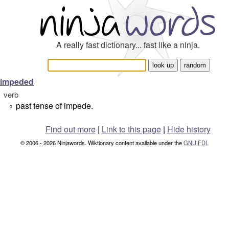
A really fast dictionary... fast like a ninja.
impeded
verb
past tense of impede.
°
Find out more
|
Link to this page
|
Hide history
© 2006 - 2026 Ninjawords. Wiktionary content available under the
GNU FDL