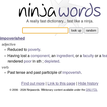
A really fast dictionary... fast like a ninja.
impoverished
adjective
Reduced to
poverty
.
°
Having lost a
component
, an
ingredient
, or a
faculty
or a
fe
°
rendered
poor
in sth ;
depleted
.
verb
Past tense and past participle of
impoverish
.
°
Find out more
|
Link to this page
|
Hide history
© 2006 - 2026 Ninjawords. Wiktionary content available under the
GNU FDL