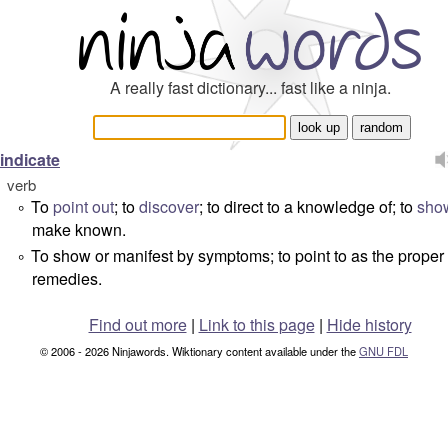
A really fast dictionary... fast like a ninja.
indicate
verb
To
point out
; to
discover
; to direct to a knowledge of; to
sho
°
make known.
To show or manifest by symptoms; to point to as the proper
°
remedies.
Find out more
|
Link to this page
|
Hide history
© 2006 - 2026 Ninjawords. Wiktionary content available under the
GNU FDL