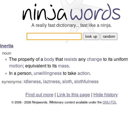
A really fast dictionary... fast like a ninja.
inertia
noun
The property of a
body
that
resists
any
change
to its unifor
°
motion
; equivalent to its
mass
.
In a person,
unwillingness
to take
action
.
°
idleness
,
laziness
,
sloth
,
slothfulness
synonyms:
Find out more
|
Link to this page
|
Hide history
© 2006 - 2026 Ninjawords. Wiktionary content available under the
GNU FDL