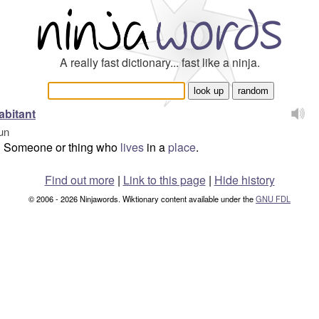
A really fast dictionary... fast like a ninja.
abitant
un
Someone or thing who
lives
in a
place
.
Find out more
|
Link to this page
|
Hide history
© 2006 - 2026 Ninjawords. Wiktionary content available under the
GNU FDL