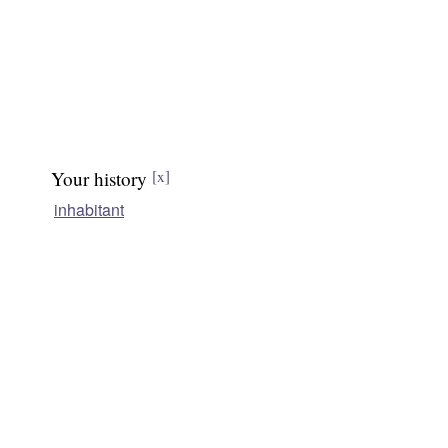
Your history
[x]
inhabitant