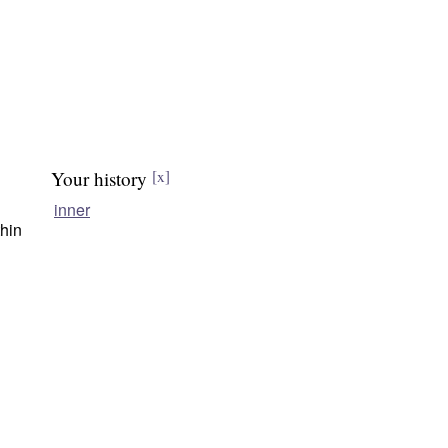
Your history
[x]
inner
thin