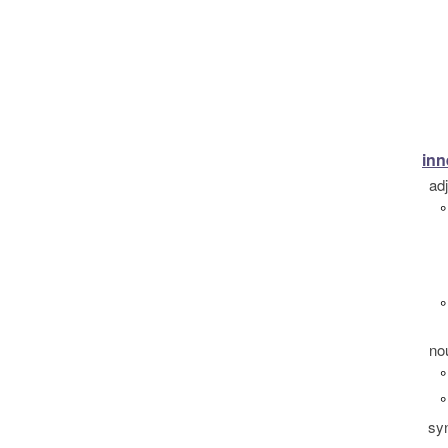
inn
ad
°
°
no
°
°
sy