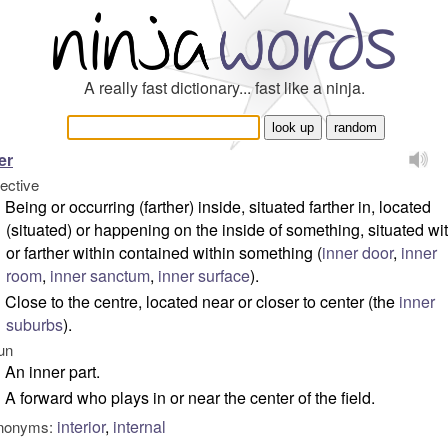
A really fast dictionary... fast like a ninja.
er
jective
Being or occurring (farther) inside, situated farther in, located
(situated) or happening on the inside of something, situated wi
or farther within contained within something (
inner door
,
inner
room
,
inner sanctum
,
inner surface
).
Close to the centre, located near or closer to center (
the
inner
suburbs
).
un
An inner part.
A forward who plays in or near the center of the field.
interior
,
internal
nonyms: