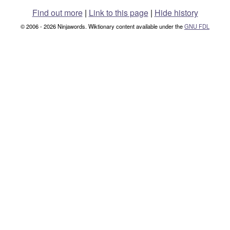
Find out more
|
Link to this page
|
Hide history
© 2006 - 2026 Ninjawords. Wiktionary content available under the
GNU FDL