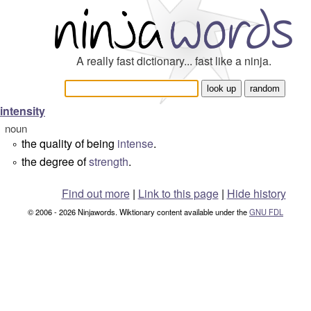
A really fast dictionary... fast like a ninja.
intensity
noun
the quality of being
intense
.
°
the degree of
strength
.
°
Find out more
|
Link to this page
|
Hide history
© 2006 - 2026 Ninjawords. Wiktionary content available under the
GNU FDL