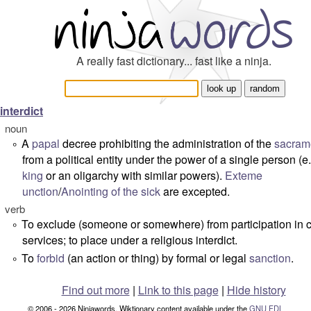
A really fast dictionary... fast like a ninja.
interdict
noun
A
papal
decree prohibiting the administration of the
sacram
°
from a political entity under the power of a single person (e.
king
or an oligarchy with similar powers).
Exteme
unction
/
Anointing of the sick
are excepted.
verb
To exclude (someone or somewhere) from participation in 
°
services; to place under a religious interdict.
To
forbid
(an action or thing) by formal or legal
sanction
.
°
Find out more
|
Link to this page
|
Hide history
© 2006 - 2026 Ninjawords. Wiktionary content available under the
GNU FDL