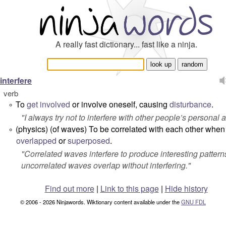
A really fast dictionary... fast like a ninja.
interfere
verb
To
get
involved
or involve oneself, causing
disturbance
.
°
"
I always try not to interfere with other people’s personal af
(
physics
) (of waves) To be correlated with each other when
°
overlapped
or
superposed
.
"
Correlated waves interfere to produce interesting pattern
uncorrelated waves overlap without interfering.
"
Find out more
|
Link to this page
|
Hide history
© 2006 - 2026 Ninjawords. Wiktionary content available under the
GNU FDL