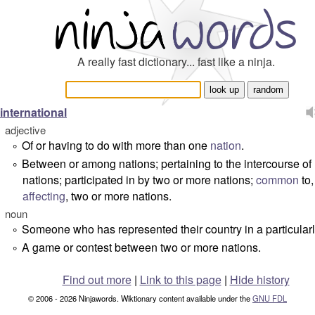
A really fast dictionary... fast like a ninja.
international
adjective
Of or having to do with more than one
nation
.
°
Between or among nations; pertaining to the intercourse of
°
nations; participated in by two or more nations;
common
to,
affecting
, two or more nations.
noun
Someone who has represented their country in a particularl
°
A game or contest between two or more nations.
°
Find out more
|
Link to this page
|
Hide history
© 2006 - 2026 Ninjawords. Wiktionary content available under the
GNU FDL