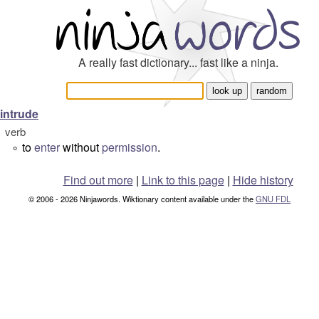
A really fast dictionary... fast like a ninja.
intrude
verb
to
enter
without
permission
.
°
Find out more
|
Link to this page
|
Hide history
© 2006 - 2026 Ninjawords. Wiktionary content available under the
GNU FDL