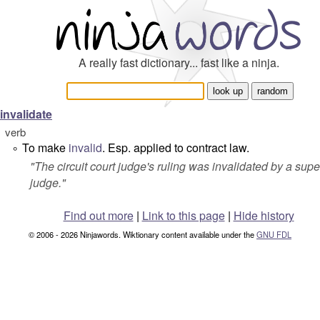
A really fast dictionary... fast like a ninja.
invalidate
verb
To make
invalid
. Esp. applied to contract law.
°
"
The circuit court judge's ruling was invalidated by a supe
judge.
"
Find out more
|
Link to this page
|
Hide history
© 2006 - 2026 Ninjawords. Wiktionary content available under the
GNU FDL