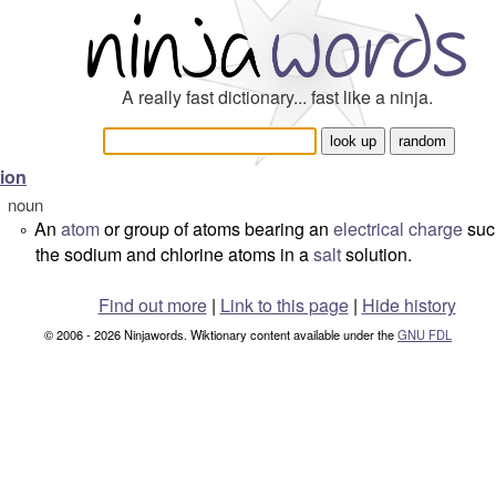
A really fast dictionary... fast like a ninja.
ion
noun
An
atom
or group of atoms bearing an
electrical
charge
suc
°
the sodium and chlorine atoms in a
salt
solution.
Find out more
|
Link to this page
|
Hide history
© 2006 - 2026 Ninjawords. Wiktionary content available under the
GNU FDL