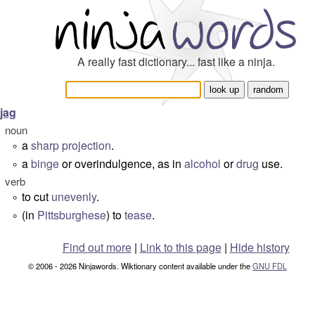
A really fast dictionary... fast like a ninja.
jag
noun
a
sharp
projection
.
°
a
binge
or overindulgence, as in
alcohol
or
drug
use.
°
verb
to cut
unevenly
.
°
(in
Pittsburghese
) to
tease
.
°
Find out more
|
Link to this page
|
Hide history
© 2006 - 2026 Ninjawords. Wiktionary content available under the
GNU FDL