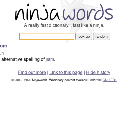
A really fast dictionary... fast like a ninja.
som
un
alternative spelling of
jism
.
Find out more
|
Link to this page
|
Hide history
© 2006 - 2026 Ninjawords. Wiktionary content available under the
GNU FDL