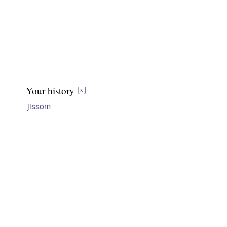
Your history
[x]
jissom