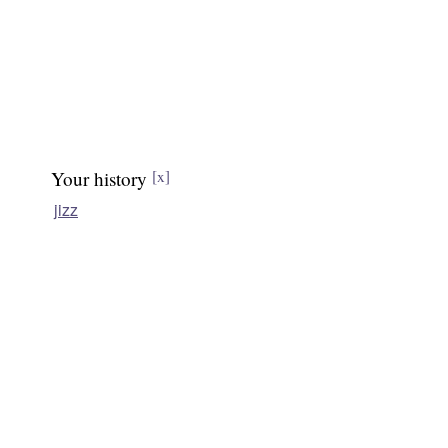
Your history
[x]
jizz