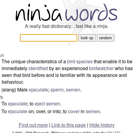
A really fast dictionary... fast like a ninja.
un
The unique characteristics of a
bird
species
that enable it to be
immediately
identified
by an experienced
birdwatcher
who has
seen that bird before and is familiar with its appearance and
behaviour.
(slang) Male
ejaculate
;
sperm
,
semen
.
rb
To
ejaculate
; to
eject
semen
.
To
ejaculate
on, over, or into; to
cover
in
semen
.
Find out more
|
Link to this page
|
Hide history
© 2006 - 2026 Ninjawords. Wiktionary content available under the
GNU FDL