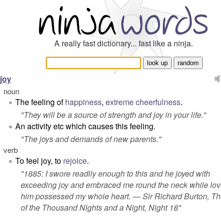
A really fast dictionary... fast like a ninja.
joy
noun
The feeling of
happiness
,
extreme
cheerfulness
.
°
"
They will be a source of strength and joy in your life
."
An activity etc which causes this feeling.
°
"
The joys and demands of new parents
."
verb
To feel joy, to
rejoice
.
°
"1885: I swore readily enough to this and he joyed with
exceeding joy and embraced me round the neck while lov
him possessed my whole heart. — Sir Richard Burton,
Th
of the Thousand Nights and a Night
, Night 18"