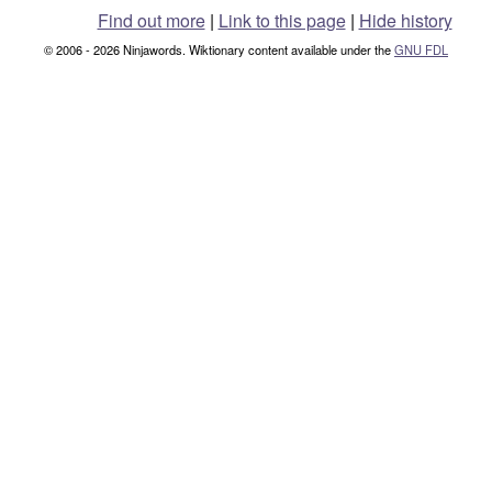
Find out more
|
Link to this page
|
Hide history
© 2006 - 2026 Ninjawords. Wiktionary content available under the
GNU FDL