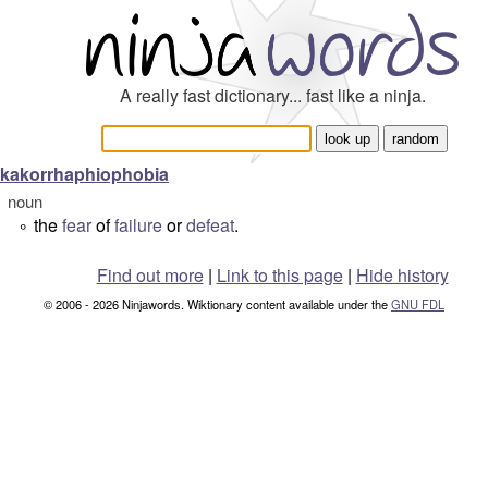
A really fast dictionary... fast like a ninja.
kakorrhaphiophobia
noun
the
fear
of
failure
or
defeat
.
°
Find out more
|
Link to this page
|
Hide history
© 2006 - 2026 Ninjawords. Wiktionary content available under the
GNU FDL