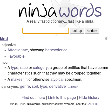
A really fast dictionary... fast like a ninja.
kind
adjective
Affectionate
, showing
benevolence
.
°
Favorable
.
°
noun
A
type
,
race
or
category
; a group of entities that have com
°
characteristics such that they may be grouped together.
A
makeshift
or otherwise
atypical
specimen.
°
genre
,
sort
,
type
,
derivative
synonyms:
more»
Find out more
|
Link to this page
|
Hide history
© 2006 - 2026 Ninjawords. Wiktionary content available under the
GNU FDL