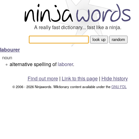
A really fast dictionary... fast like a ninja.
labourer
noun
alternative spelling of
laborer
.
°
Find out more
|
Link to this page
|
Hide history
© 2006 - 2026 Ninjawords. Wiktionary content available under the
GNU FDL