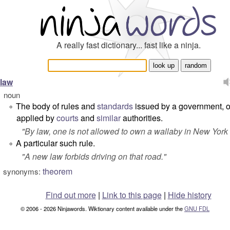
A really fast dictionary... fast like a ninja.
law
noun
The body of rules and
standards
issued by a government, o
°
applied by
courts
and
similar
authorities.
"
By law, one is not allowed to own a wallaby in New York 
A particular such rule.
°
"
A new law forbids driving on that road.
"
theorem
synonyms:
Find out more
|
Link to this page
|
Hide history
© 2006 - 2026 Ninjawords. Wiktionary content available under the
GNU FDL