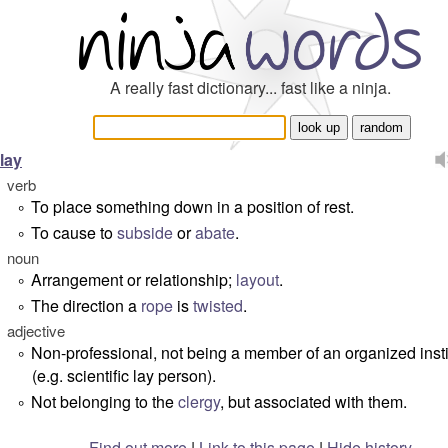
A really fast dictionary... fast like a ninja.
lay
verb
To place something down in a position of rest.
°
To cause to
subside
or
abate
.
°
noun
Arrangement or relationship;
layout
.
°
The direction a
rope
is
twisted
.
°
adjective
Non-professional, not being a member of an organized insti
°
(e.g. scientific lay person).
Not belonging to the
clergy
, but associated with them.
°
Find out more
|
Link to this page
|
Hide history