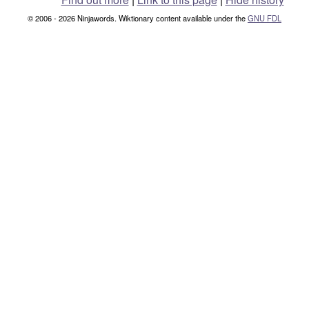
© 2006 - 2026 Ninjawords. Wiktionary content available under the
GNU FDL